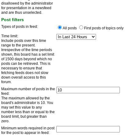
disallowed by the administrator
for presentation in a newsfeed
and are thus unselected.
Post filters
Types of posts in feed:
All posts
First posts of topics only
Time limit:
Include posts over this time
range to the present.
Irrespective of the time periods
shown, this board has a set limit
of 1500 days beyond which no
posts can be retrieved. This is
necessary to ensure that
fetching feeds does not slow
down overall access to this
forum.
Maximum number of posts in the
feed:
The maximum allowed by the
board's administrator is 10. You
may set this value to any
number less than or equal to the
board limit, but greater than
zero.
Minimum words required in post
for the post to appear in feed: