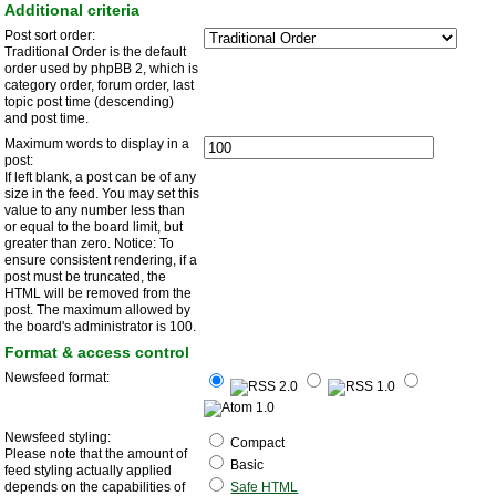
Additional criteria
Post sort order:
Traditional Order is the default
order used by phpBB 2, which is
category order, forum order, last
topic post time (descending)
and post time.
Maximum words to display in a
post:
If left blank, a post can be of any
size in the feed. You may set this
value to any number less than
or equal to the board limit, but
greater than zero. Notice: To
ensure consistent rendering, if a
post must be truncated, the
HTML will be removed from the
post. The maximum allowed by
the board's administrator is 100.
Format & access control
Newsfeed format:
Newsfeed styling:
Compact
Please note that the amount of
Basic
feed styling actually applied
depends on the capabilities of
Safe HTML