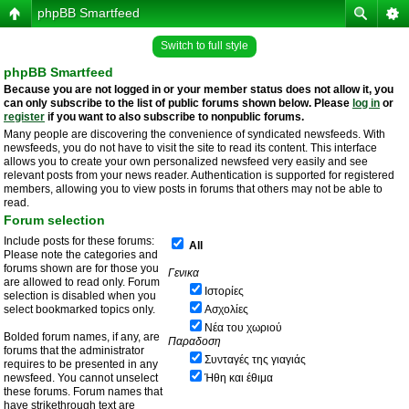
phpBB Smartfeed
Switch to full style
phpBB Smartfeed
Because you are not logged in or your member status does not allow it, you
can only subscribe to the list of public forums shown below. Please
log in
or
register
if you want to also subscribe to nonpublic forums.
Many people are discovering the convenience of syndicated newsfeeds. With
newsfeeds, you do not have to visit the site to read its content. This interface
allows you to create your own personalized newsfeed very easily and see
relevant posts from your news reader. Authentication is supported for registered
members, allowing you to view posts in forums that others may not be able to
read.
Forum selection
Include posts for these forums:
All
Please note the categories and
forums shown are for those you
Γενικα
are allowed to read only. Forum
Ιστορίες
selection is disabled when you
select bookmarked topics only.
Ασχολίες
Νέα του χωριού
Bolded forum names, if any, are
Παραδοση
forums that the administrator
Συνταγές της γιαγιάς
requires to be presented in any
newsfeed. You cannot unselect
Ήθη και έθιμα
these forums. Forum names that
have strikethrough text are