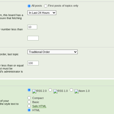
All posts
First posts of topics only
wn, this board has a
sure that fetching
y number less than
rder, last topic
r less than or equal
ost must be
's administrator is
Compact
 of your
Basic
he style text to
Safe HTML
HTML