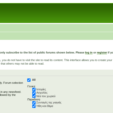
only subscribe to the list of public forums shown below. Please
log in
or
register
if y
u do not have to visit the site to read its content. This interface allows you to create yo
 that others may not be able to read.
All
ly. Forum selection
Γενικα
Ιστορίες
d in any newsfeed.
Ασχολίες
llowed by the
Νέα του χωριού
Παραδοση
Συνταγές της γιαγιάς
Ήθη και έθιμα