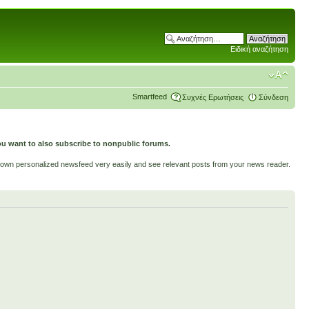
Ειδική αναζήτηση
Smartfeed
Συχνές Ερωτήσεις
Σύνδεση
ou want to also subscribe to nonpublic forums.
ur own personalized newsfeed very easily and see relevant posts from your news reader.