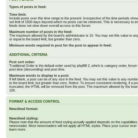
Types of posts in feed:
Time limit:
Include posts over this time range to the present. Irrespective of the time periods sho
set limit of 1500 days beyond which no posts can be retrieved. This is necessary to en
feeds does not slow down overall access to this forum.
Maximum number of posts in the feed:
The maximum allowed by the board's administrator is 10. You may set this value to an
or equal to the board limit, but greater than zero.
Minimum words required in post for the post to appear in feed:
ADDITIONAL CRITERIA
Post sort order:
Traditional Order is the default order used by phpBB 2, which is category order, forum o
post time (descending) and post time.
Maximum words to display in a post:
If left blank, a post can be of any size in the feed. You may set this value to any numbe
to the board limit, but greater than zero. Notice: To ensure consistent rendering, if a p
truncated, the HTML will be removed from the post. The maximum allowed by the board
100.
FORMAT & ACCESS CONTROL
Newsfeed format:
Newsfeed styling:
Please note that the amount of feed styling actually applied depends on the capabilities
newsreader. Most newsreaders will not apply all HTML styles. Place your cursor over t
learn more.