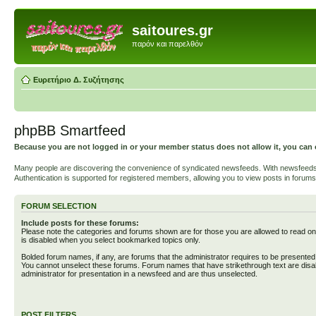
saitoures.gr
παρόν και παρελθόν
Ευρετήριο Δ. Συζήτησης
phpBB Smartfeed
Because you are not logged in or your member status does not allow it, you can 
Many people are discovering the convenience of syndicated newsfeeds. With newsfeeds, yo
Authentication is supported for registered members, allowing you to view posts in forums
FORUM SELECTION
Include posts for these forums:
Please note the categories and forums shown are for those you are allowed to read on
is disabled when you select bookmarked topics only.
Bolded forum names, if any, are forums that the administrator requires to be presente
You cannot unselect these forums. Forum names that have strikethrough text are disa
administrator for presentation in a newsfeed and are thus unselected.
POST FILTERS