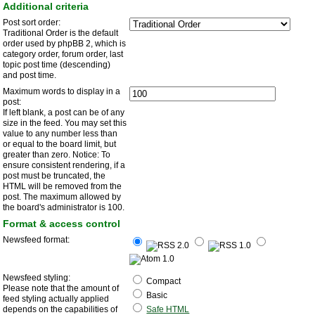
Additional criteria
Post sort order:
Traditional Order is the default
order used by phpBB 2, which is
category order, forum order, last
topic post time (descending)
and post time.
Maximum words to display in a
post:
If left blank, a post can be of any
size in the feed. You may set this
value to any number less than
or equal to the board limit, but
greater than zero. Notice: To
ensure consistent rendering, if a
post must be truncated, the
HTML will be removed from the
post. The maximum allowed by
the board's administrator is 100.
Format & access control
Newsfeed format:
Newsfeed styling:
Compact
Please note that the amount of
Basic
feed styling actually applied
depends on the capabilities of
Safe HTML