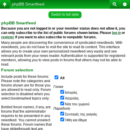
phpBB Smartfeed
Switch to full style
phpBB Smartfeed
Because you are not logged in or your member status does not allow it, you
can only subscribe to the list of public forums shown below. Please
log in
or
register
if you want to also subscribe to nonpublic forums.
Many people are discovering the convenience of syndicated newsfeeds. With
newsfeeds, you do not have to visit the site to read its content. This interface
allows you to create your own personalized newsfeed very easily and see
relevant posts from your news reader. Authentication is supported for registered
members, allowing you to view posts in forums that others may not be able to
read.
Forum selection
Include posts for these forums:
All
Please note the categories and
forums shown are for those you
Γενικα
are allowed to read only. Forum
Ιστορίες
selection is disabled when you
select bookmarked topics only.
Ασχολίες
Νέα του χωριού
Bolded forum names, if any, are
Παραδοση
forums that the administrator
Συνταγές της γιαγιάς
requires to be presented in any
newsfeed. You cannot unselect
Ήθη και έθιμα
these forums. Forum names that
have strikethrough text are