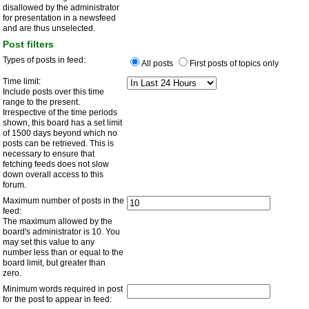
disallowed by the administrator
for presentation in a newsfeed
and are thus unselected.
Post filters
Types of posts in feed:
All posts
First posts of topics only
Time limit:
Include posts over this time
range to the present.
Irrespective of the time periods
shown, this board has a set limit
of 1500 days beyond which no
posts can be retrieved. This is
necessary to ensure that
fetching feeds does not slow
down overall access to this
forum.
Maximum number of posts in the
feed:
The maximum allowed by the
board's administrator is 10. You
may set this value to any
number less than or equal to the
board limit, but greater than
zero.
Minimum words required in post
for the post to appear in feed: