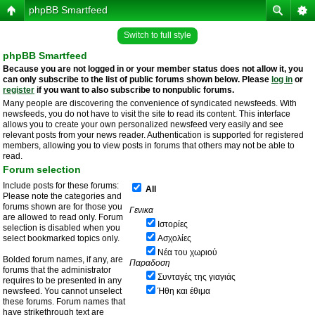
phpBB Smartfeed
Switch to full style
phpBB Smartfeed
Because you are not logged in or your member status does not allow it, you
can only subscribe to the list of public forums shown below. Please
log in
or
register
if you want to also subscribe to nonpublic forums.
Many people are discovering the convenience of syndicated newsfeeds. With
newsfeeds, you do not have to visit the site to read its content. This interface
allows you to create your own personalized newsfeed very easily and see
relevant posts from your news reader. Authentication is supported for registered
members, allowing you to view posts in forums that others may not be able to
read.
Forum selection
Include posts for these forums:
All
Please note the categories and
forums shown are for those you
Γενικα
are allowed to read only. Forum
Ιστορίες
selection is disabled when you
select bookmarked topics only.
Ασχολίες
Νέα του χωριού
Bolded forum names, if any, are
Παραδοση
forums that the administrator
Συνταγές της γιαγιάς
requires to be presented in any
newsfeed. You cannot unselect
Ήθη και έθιμα
these forums. Forum names that
have strikethrough text are