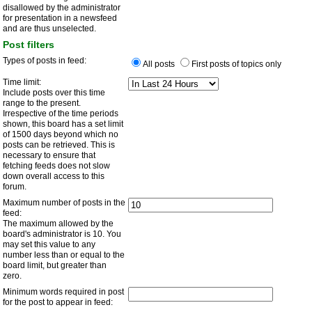
disallowed by the administrator
for presentation in a newsfeed
and are thus unselected.
Post filters
Types of posts in feed:
All posts
First posts of topics only
Time limit:
Include posts over this time
range to the present.
Irrespective of the time periods
shown, this board has a set limit
of 1500 days beyond which no
posts can be retrieved. This is
necessary to ensure that
fetching feeds does not slow
down overall access to this
forum.
Maximum number of posts in the
feed:
The maximum allowed by the
board's administrator is 10. You
may set this value to any
number less than or equal to the
board limit, but greater than
zero.
Minimum words required in post
for the post to appear in feed: