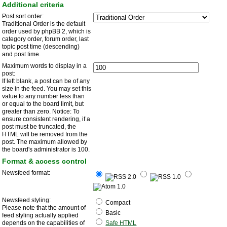
Additional criteria
Post sort order:
Traditional Order is the default
order used by phpBB 2, which is
category order, forum order, last
topic post time (descending)
and post time.
Maximum words to display in a
post:
If left blank, a post can be of any
size in the feed. You may set this
value to any number less than
or equal to the board limit, but
greater than zero. Notice: To
ensure consistent rendering, if a
post must be truncated, the
HTML will be removed from the
post. The maximum allowed by
the board's administrator is 100.
Format & access control
Newsfeed format:
Newsfeed styling:
Compact
Please note that the amount of
Basic
feed styling actually applied
depends on the capabilities of
Safe HTML