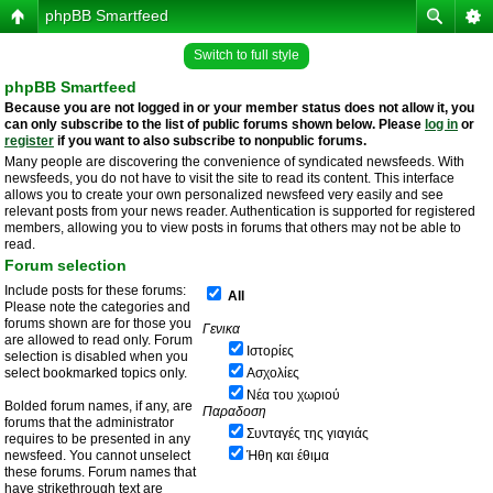
phpBB Smartfeed
Switch to full style
phpBB Smartfeed
Because you are not logged in or your member status does not allow it, you
can only subscribe to the list of public forums shown below. Please
log in
or
register
if you want to also subscribe to nonpublic forums.
Many people are discovering the convenience of syndicated newsfeeds. With
newsfeeds, you do not have to visit the site to read its content. This interface
allows you to create your own personalized newsfeed very easily and see
relevant posts from your news reader. Authentication is supported for registered
members, allowing you to view posts in forums that others may not be able to
read.
Forum selection
Include posts for these forums:
All
Please note the categories and
forums shown are for those you
Γενικα
are allowed to read only. Forum
Ιστορίες
selection is disabled when you
select bookmarked topics only.
Ασχολίες
Νέα του χωριού
Bolded forum names, if any, are
Παραδοση
forums that the administrator
Συνταγές της γιαγιάς
requires to be presented in any
newsfeed. You cannot unselect
Ήθη και έθιμα
these forums. Forum names that
have strikethrough text are