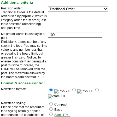
Additional criteria
Post sort order:
Traditional Order is the default
order used by phpBB 2, which is
category order, forum order, last
topic post time (descending)
and post time.
Maximum words to display in a
post:
If left blank, a post can be of any
size in the feed. You may set this
value to any number less than
or equal to the board limit, but
greater than zero. Notice: To
ensure consistent rendering, if a
post must be truncated, the
HTML will be removed from the
post. The maximum allowed by
the board's administrator is 100.
Format & access control
Newsfeed format:
Newsfeed styling:
Compact
Please note that the amount of
Basic
feed styling actually applied
depends on the capabilities of
Safe HTML