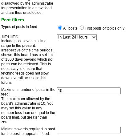
disallowed by the administrator
for presentation in a newsfeed
and are thus unselected.
Post filters
Types of posts in feed:
All posts
First posts of topics only
Time limit:
Include posts over this time
range to the present.
Irrespective of the time periods
shown, this board has a set limit
of 1500 days beyond which no
posts can be retrieved. This is
necessary to ensure that
fetching feeds does not slow
down overall access to this
forum.
Maximum number of posts in the
feed:
The maximum allowed by the
board's administrator is 10. You
may set this value to any
number less than or equal to the
board limit, but greater than
zero.
Minimum words required in post
for the post to appear in feed: