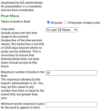
disallowed by the administrator
for presentation in a newsfeed
and are thus unselected.
Post filters
Types of posts in feed:
All posts
First posts of topics only
Time limit:
Include posts over this time
range to the present.
Irrespective of the time periods
shown, this board has a set limit
of 1500 days beyond which no
posts can be retrieved. This is
necessary to ensure that
fetching feeds does not slow
down overall access to this
forum.
Maximum number of posts in the
feed:
The maximum allowed by the
board's administrator is 10. You
may set this value to any
number less than or equal to the
board limit, but greater than
zero.
Minimum words required in post
for the post to appear in feed: