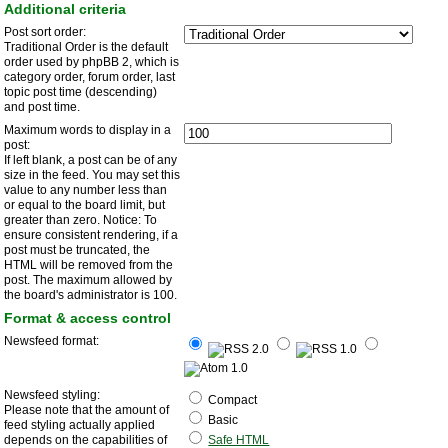
Additional criteria
Post sort order:
Traditional Order is the default
order used by phpBB 2, which is
category order, forum order, last
topic post time (descending)
and post time.
Maximum words to display in a
post:
If left blank, a post can be of any
size in the feed. You may set this
value to any number less than
or equal to the board limit, but
greater than zero. Notice: To
ensure consistent rendering, if a
post must be truncated, the
HTML will be removed from the
post. The maximum allowed by
the board's administrator is 100.
Format & access control
Newsfeed format:
Newsfeed styling:
Compact
Please note that the amount of
Basic
feed styling actually applied
depends on the capabilities of
Safe HTML