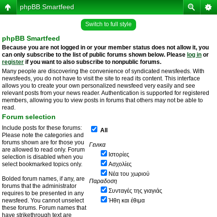
phpBB Smartfeed
Switch to full style
phpBB Smartfeed
Because you are not logged in or your member status does not allow it, you
can only subscribe to the list of public forums shown below. Please
log in
or
register
if you want to also subscribe to nonpublic forums.
Many people are discovering the convenience of syndicated newsfeeds. With
newsfeeds, you do not have to visit the site to read its content. This interface
allows you to create your own personalized newsfeed very easily and see
relevant posts from your news reader. Authentication is supported for registered
members, allowing you to view posts in forums that others may not be able to
read.
Forum selection
Include posts for these forums:
All
Please note the categories and
forums shown are for those you
Γενικα
are allowed to read only. Forum
Ιστορίες
selection is disabled when you
select bookmarked topics only.
Ασχολίες
Νέα του χωριού
Bolded forum names, if any, are
Παραδοση
forums that the administrator
Συνταγές της γιαγιάς
requires to be presented in any
newsfeed. You cannot unselect
Ήθη και έθιμα
these forums. Forum names that
have strikethrough text are