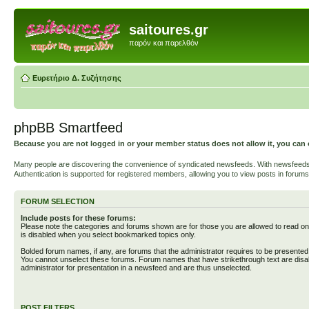
saitoures.gr
παρόν και παρελθόν
Ευρετήριο Δ. Συζήτησης
phpBB Smartfeed
Because you are not logged in or your member status does not allow it, you can 
Many people are discovering the convenience of syndicated newsfeeds. With newsfeeds, yo
Authentication is supported for registered members, allowing you to view posts in forums
FORUM SELECTION
Include posts for these forums:
Please note the categories and forums shown are for those you are allowed to read on
is disabled when you select bookmarked topics only.
Bolded forum names, if any, are forums that the administrator requires to be presente
You cannot unselect these forums. Forum names that have strikethrough text are disa
administrator for presentation in a newsfeed and are thus unselected.
POST FILTERS