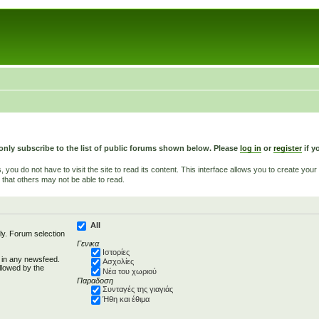
only subscribe to the list of public forums shown below. Please
log in
or
register
if y
u do not have to visit the site to read its content. This interface allows you to create yo
 that others may not be able to read.
All
ly. Forum selection
Γενικα
Ιστορίες
d in any newsfeed.
Ασχολίες
llowed by the
Νέα του χωριού
Παραδοση
Συνταγές της γιαγιάς
Ήθη και έθιμα