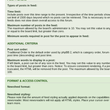
Types of posts in feed:
Time limit:
Include posts over this time range to the present. Irrespective of the time periods sho
set limit of 1500 days beyond which no posts can be retrieved. This is necessary to en
feeds does not slow down overall access to this forum.
Maximum number of posts in the feed:
The maximum allowed by the board's administrator is 10. You may set this value to an
or equal to the board limit, but greater than zero.
Minimum words required in post for the post to appear in feed:
ADDITIONAL CRITERIA
Post sort order:
Traditional Order is the default order used by phpBB 2, which is category order, forum o
post time (descending) and post time.
Maximum words to display in a post:
If left blank, a post can be of any size in the feed. You may set this value to any numbe
to the board limit, but greater than zero. Notice: To ensure consistent rendering, if a p
truncated, the HTML will be removed from the post. The maximum allowed by the board
100.
FORMAT & ACCESS CONTROL
Newsfeed format:
Newsfeed styling:
Please note that the amount of feed styling actually applied depends on the capabilities
newsreader. Most newsreaders will not apply all HTML styles. Place your cursor over t
learn more.