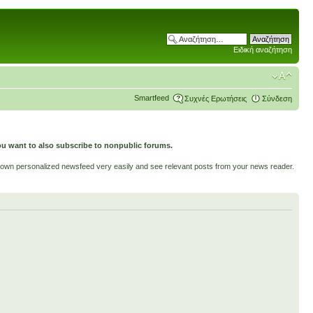
Ειδική αναζήτηση
Smartfeed
Συχνές Ερωτήσεις
Σύνδεση
ou want to also subscribe to nonpublic forums.
ur own personalized newsfeed very easily and see relevant posts from your news reader.