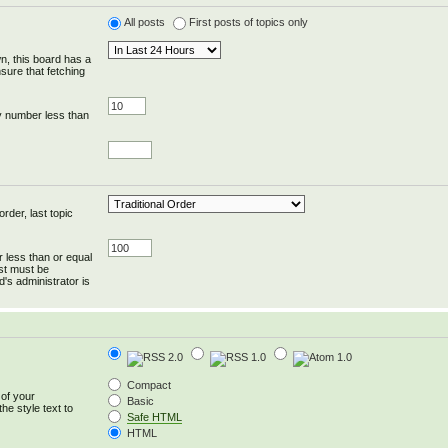
All posts
First posts of topics only
wn, this board has a
sure that fetching
y number less than
rder, last topic
r less than or equal
ost must be
's administrator is
Compact
 of your
Basic
he style text to
Safe HTML
HTML