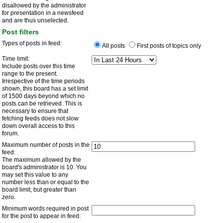
disallowed by the administrator
for presentation in a newsfeed
and are thus unselected.
Post filters
Types of posts in feed:
All posts
First posts of topics only
Time limit:
Include posts over this time
range to the present.
Irrespective of the time periods
shown, this board has a set limit
of 1500 days beyond which no
posts can be retrieved. This is
necessary to ensure that
fetching feeds does not slow
down overall access to this
forum.
Maximum number of posts in the
feed:
The maximum allowed by the
board's administrator is 10. You
may set this value to any
number less than or equal to the
board limit, but greater than
zero.
Minimum words required in post
for the post to appear in feed: