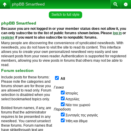
phpBB Smartfeed
Switch to full style
phpBB Smartfeed
Because you are not logged in or your member status does not allow it, you
can only subscribe to the list of public forums shown below. Please
log in
or
register
if you want to also subscribe to nonpublic forums.
Many people are discovering the convenience of syndicated newsfeeds. With
newsfeeds, you do not have to visit the site to read its content. This interface
allows you to create your own personalized newsfeed very easily and see
relevant posts from your news reader. Authentication is supported for registered
members, allowing you to view posts in forums that others may not be able to
read.
Forum selection
Include posts for these forums:
All
Please note the categories and
forums shown are for those you
Γενικα
are allowed to read only. Forum
Ιστορίες
selection is disabled when you
select bookmarked topics only.
Ασχολίες
Νέα του χωριού
Bolded forum names, if any, are
Παραδοση
forums that the administrator
Συνταγές της γιαγιάς
requires to be presented in any
newsfeed. You cannot unselect
Ήθη και έθιμα
these forums. Forum names that
have strikethrough text are