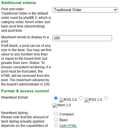
Additional criteria
Post sort order:
Traditional Order is the default
order used by phpBB 2, which is
category order, forum order, last
topic post time (descending)
and post time.
Maximum words to display in a
post:
If left blank, a post can be of any
size in the feed. You may set this
value to any number less than
or equal to the board limit, but
greater than zero. Notice: To
ensure consistent rendering, if a
post must be truncated, the
HTML will be removed from the
post. The maximum allowed by
the board's administrator is 100.
Format & access control
Newsfeed format:
Newsfeed styling:
Compact
Please note that the amount of
Basic
feed styling actually applied
depends on the capabilities of
Safe HTML