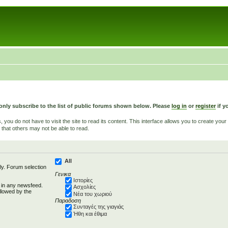
only subscribe to the list of public forums shown below. Please
log in
or
register
if y
u do not have to visit the site to read its content. This interface allows you to create yo
 that others may not be able to read.
All
ly. Forum selection
Γενικα
Ιστορίες
d in any newsfeed.
Ασχολίες
llowed by the
Νέα του χωριού
Παραδοση
Συνταγές της γιαγιάς
Ήθη και έθιμα