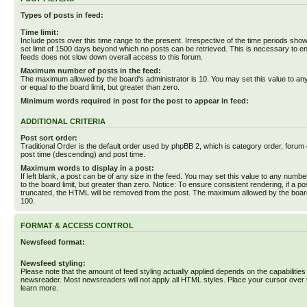
Types of posts in feed:
Time limit:
Include posts over this time range to the present. Irrespective of the time periods sho
set limit of 1500 days beyond which no posts can be retrieved. This is necessary to en
feeds does not slow down overall access to this forum.
Maximum number of posts in the feed:
The maximum allowed by the board's administrator is 10. You may set this value to an
or equal to the board limit, but greater than zero.
Minimum words required in post for the post to appear in feed:
ADDITIONAL CRITERIA
Post sort order:
Traditional Order is the default order used by phpBB 2, which is category order, forum o
post time (descending) and post time.
Maximum words to display in a post:
If left blank, a post can be of any size in the feed. You may set this value to any numbe
to the board limit, but greater than zero. Notice: To ensure consistent rendering, if a p
truncated, the HTML will be removed from the post. The maximum allowed by the board
100.
FORMAT & ACCESS CONTROL
Newsfeed format:
Newsfeed styling:
Please note that the amount of feed styling actually applied depends on the capabilities
newsreader. Most newsreaders will not apply all HTML styles. Place your cursor over t
learn more.