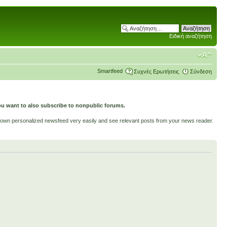
Ειδική αναζήτηση
Smartfeed
Συχνές Ερωτήσεις
Σύνδεση
ou want to also subscribe to nonpublic forums.
ur own personalized newsfeed very easily and see relevant posts from your news reader.