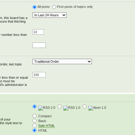
All posts
First posts of topics only
wn, this board has a
sure that fetching
y number less than
rder, last topic
r less than or equal
ost must be
's administrator is
Compact
 of your
Basic
he style text to
Safe HTML
HTML