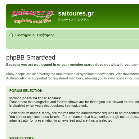
saitoures.gr
παρόν και παρελθόν
Ευρετήριο Δ. Συζήτησης
phpBB Smartfeed
Because you are not logged in or your member status does not allow it, you can 
Many people are discovering the convenience of syndicated newsfeeds. With newsfeeds, yo
Authentication is supported for registered members, allowing you to view posts in forums
FORUM SELECTION
Include posts for these forums:
Please note the categories and forums shown are for those you are allowed to read on
is disabled when you select bookmarked topics only.
Bolded forum names, if any, are forums that the administrator requires to be presente
You cannot unselect these forums. Forum names that have strikethrough text are disa
administrator for presentation in a newsfeed and are thus unselected.
POST FILTERS