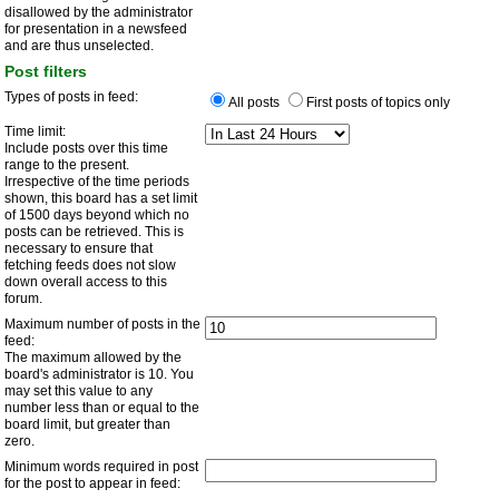
disallowed by the administrator
for presentation in a newsfeed
and are thus unselected.
Post filters
Types of posts in feed:
All posts
First posts of topics only
Time limit:
Include posts over this time
range to the present.
Irrespective of the time periods
shown, this board has a set limit
of 1500 days beyond which no
posts can be retrieved. This is
necessary to ensure that
fetching feeds does not slow
down overall access to this
forum.
Maximum number of posts in the
feed:
The maximum allowed by the
board's administrator is 10. You
may set this value to any
number less than or equal to the
board limit, but greater than
zero.
Minimum words required in post
for the post to appear in feed: