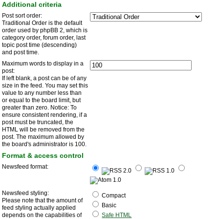
Additional criteria
Post sort order:
Traditional Order is the default
order used by phpBB 2, which is
category order, forum order, last
topic post time (descending)
and post time.
Maximum words to display in a
post:
If left blank, a post can be of any
size in the feed. You may set this
value to any number less than
or equal to the board limit, but
greater than zero. Notice: To
ensure consistent rendering, if a
post must be truncated, the
HTML will be removed from the
post. The maximum allowed by
the board's administrator is 100.
Format & access control
Newsfeed format:
Newsfeed styling:
Compact
Please note that the amount of
Basic
feed styling actually applied
depends on the capabilities of
Safe HTML