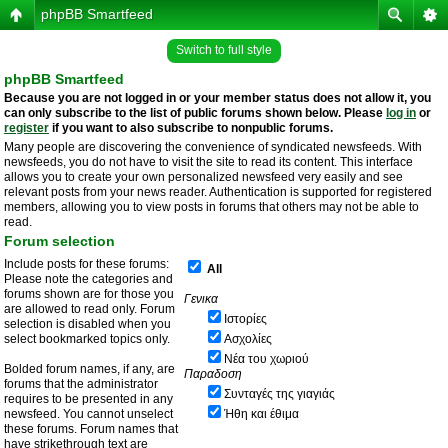
phpBB Smartfeed
Switch to full style
phpBB Smartfeed
Because you are not logged in or your member status does not allow it, you
can only subscribe to the list of public forums shown below. Please
log in
or
register
if you want to also subscribe to nonpublic forums.
Many people are discovering the convenience of syndicated newsfeeds. With
newsfeeds, you do not have to visit the site to read its content. This interface
allows you to create your own personalized newsfeed very easily and see
relevant posts from your news reader. Authentication is supported for registered
members, allowing you to view posts in forums that others may not be able to
read.
Forum selection
Include posts for these forums:
All
Please note the categories and
forums shown are for those you
Γενικα
are allowed to read only. Forum
Ιστορίες
selection is disabled when you
select bookmarked topics only.
Ασχολίες
Νέα του χωριού
Bolded forum names, if any, are
Παραδοση
forums that the administrator
Συνταγές της γιαγιάς
requires to be presented in any
newsfeed. You cannot unselect
Ήθη και έθιμα
these forums. Forum names that
have strikethrough text are