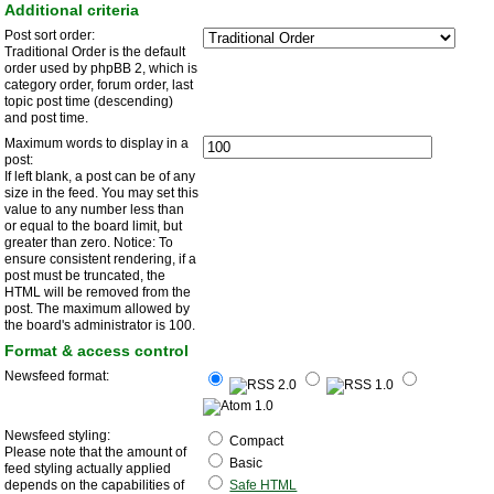
Additional criteria
Post sort order:
Traditional Order is the default
order used by phpBB 2, which is
category order, forum order, last
topic post time (descending)
and post time.
Maximum words to display in a
post:
If left blank, a post can be of any
size in the feed. You may set this
value to any number less than
or equal to the board limit, but
greater than zero. Notice: To
ensure consistent rendering, if a
post must be truncated, the
HTML will be removed from the
post. The maximum allowed by
the board's administrator is 100.
Format & access control
Newsfeed format:
Newsfeed styling:
Compact
Please note that the amount of
Basic
feed styling actually applied
depends on the capabilities of
Safe HTML