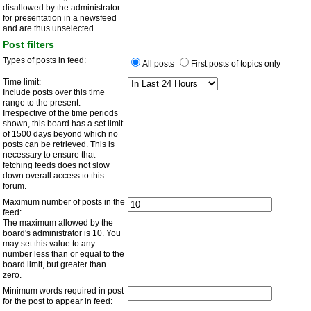
disallowed by the administrator
for presentation in a newsfeed
and are thus unselected.
Post filters
Types of posts in feed:
All posts
First posts of topics only
Time limit:
Include posts over this time
range to the present.
Irrespective of the time periods
shown, this board has a set limit
of 1500 days beyond which no
posts can be retrieved. This is
necessary to ensure that
fetching feeds does not slow
down overall access to this
forum.
Maximum number of posts in the
feed:
The maximum allowed by the
board's administrator is 10. You
may set this value to any
number less than or equal to the
board limit, but greater than
zero.
Minimum words required in post
for the post to appear in feed: