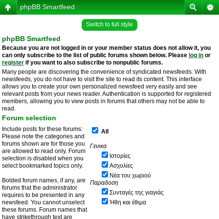
phpBB Smartfeed
Switch to full style
phpBB Smartfeed
Because you are not logged in or your member status does not allow it, you
can only subscribe to the list of public forums shown below. Please
log in
or
register
if you want to also subscribe to nonpublic forums.
Many people are discovering the convenience of syndicated newsfeeds. With
newsfeeds, you do not have to visit the site to read its content. This interface
allows you to create your own personalized newsfeed very easily and see
relevant posts from your news reader. Authentication is supported for registered
members, allowing you to view posts in forums that others may not be able to
read.
Forum selection
Include posts for these forums:
All
Please note the categories and
forums shown are for those you
Γενικα
are allowed to read only. Forum
Ιστορίες
selection is disabled when you
select bookmarked topics only.
Ασχολίες
Νέα του χωριού
Bolded forum names, if any, are
Παραδοση
forums that the administrator
Συνταγές της γιαγιάς
requires to be presented in any
newsfeed. You cannot unselect
Ήθη και έθιμα
these forums. Forum names that
have strikethrough text are