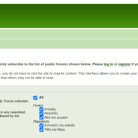
only subscribe to the list of public forums shown below. Please
log in
or
register
if y
u do not have to visit the site to read its content. This interface allows you to create yo
 that others may not be able to read.
All
ly. Forum selection
Γενικα
Ιστορίες
d in any newsfeed.
Ασχολίες
llowed by the
Νέα του χωριού
Παραδοση
Συνταγές της γιαγιάς
Ήθη και έθιμα