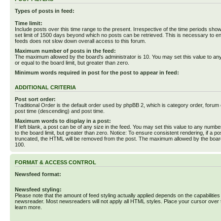
Types of posts in feed:
Time limit:
Include posts over this time range to the present. Irrespective of the time periods sho
set limit of 1500 days beyond which no posts can be retrieved. This is necessary to en
feeds does not slow down overall access to this forum.
Maximum number of posts in the feed:
The maximum allowed by the board's administrator is 10. You may set this value to an
or equal to the board limit, but greater than zero.
Minimum words required in post for the post to appear in feed:
ADDITIONAL CRITERIA
Post sort order:
Traditional Order is the default order used by phpBB 2, which is category order, forum o
post time (descending) and post time.
Maximum words to display in a post:
If left blank, a post can be of any size in the feed. You may set this value to any numbe
to the board limit, but greater than zero. Notice: To ensure consistent rendering, if a p
truncated, the HTML will be removed from the post. The maximum allowed by the board
100.
FORMAT & ACCESS CONTROL
Newsfeed format:
Newsfeed styling:
Please note that the amount of feed styling actually applied depends on the capabilities
newsreader. Most newsreaders will not apply all HTML styles. Place your cursor over t
learn more.