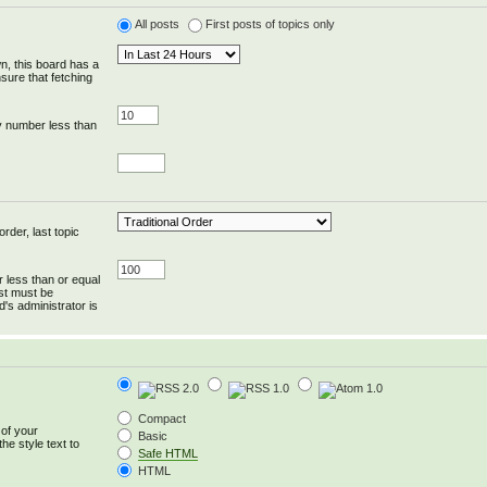
All posts
First posts of topics only
wn, this board has a
sure that fetching
y number less than
rder, last topic
r less than or equal
ost must be
's administrator is
Compact
 of your
Basic
he style text to
Safe HTML
HTML