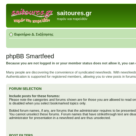
saitoures.gr
παρόν και παρελθόν
Ευρετήριο Δ. Συζήτησης
phpBB Smartfeed
Because you are not logged in or your member status does not allow it, you can 
Many people are discovering the convenience of syndicated newsfeeds. With newsfeeds, yo
Authentication is supported for registered members, allowing you to view posts in forums
FORUM SELECTION
Include posts for these forums:
Please note the categories and forums shown are for those you are allowed to read on
is disabled when you select bookmarked topics only.
Bolded forum names, if any, are forums that the administrator requires to be presente
You cannot unselect these forums. Forum names that have strikethrough text are disa
administrator for presentation in a newsfeed and are thus unselected.
POST FILTERS