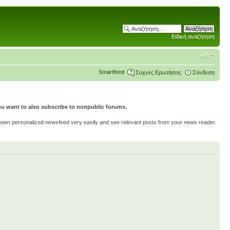
Ειδική αναζήτηση
Smartfeed
Συχνές Ερωτήσεις
Σύνδεση
ou want to also subscribe to nonpublic forums.
ur own personalized newsfeed very easily and see relevant posts from your news reader.