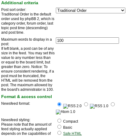
Additional criteria
Post sort order:
Traditional Order is the default
order used by phpBB 2, which is
category order, forum order, last
topic post time (descending)
and post time.
Maximum words to display in a
post:
If left blank, a post can be of any
size in the feed. You may set this
value to any number less than
or equal to the board limit, but
greater than zero. Notice: To
ensure consistent rendering, if a
post must be truncated, the
HTML will be removed from the
post. The maximum allowed by
the board's administrator is 100.
Format & access control
Newsfeed format:
Newsfeed styling:
Compact
Please note that the amount of
Basic
feed styling actually applied
depends on the capabilities of
Safe HTML