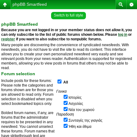
phpBB Smartfeed
Switch to full style
phpBB Smartfeed
Because you are not logged in or your member status does not allow it, you
can only subscribe to the list of public forums shown below. Please
log in
or
register
if you want to also subscribe to nonpublic forums.
Many people are discovering the convenience of syndicated newsfeeds. With
newsfeeds, you do not have to visit the site to read its content. This interface
allows you to create your own personalized newsfeed very easily and see
relevant posts from your news reader. Authentication is supported for registered
members, allowing you to view posts in forums that others may not be able to
read.
Forum selection
Include posts for these forums:
All
Please note the categories and
forums shown are for those you
Γενικα
are allowed to read only. Forum
Ιστορίες
selection is disabled when you
select bookmarked topics only.
Ασχολίες
Νέα του χωριού
Bolded forum names, if any, are
Παραδοση
forums that the administrator
Συνταγές της γιαγιάς
requires to be presented in any
newsfeed. You cannot unselect
Ήθη και έθιμα
these forums. Forum names that
have strikethrough text are