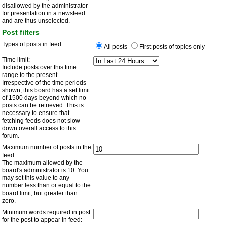
disallowed by the administrator
for presentation in a newsfeed
and are thus unselected.
Post filters
Types of posts in feed:
All posts
First posts of topics only
Time limit:
Include posts over this time
range to the present.
Irrespective of the time periods
shown, this board has a set limit
of 1500 days beyond which no
posts can be retrieved. This is
necessary to ensure that
fetching feeds does not slow
down overall access to this
forum.
Maximum number of posts in the
feed:
The maximum allowed by the
board's administrator is 10. You
may set this value to any
number less than or equal to the
board limit, but greater than
zero.
Minimum words required in post
for the post to appear in feed: