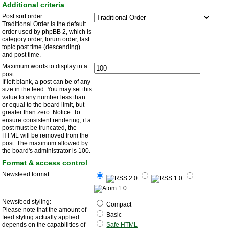
Additional criteria
Post sort order:
Traditional Order is the default
order used by phpBB 2, which is
category order, forum order, last
topic post time (descending)
and post time.
Maximum words to display in a
post:
If left blank, a post can be of any
size in the feed. You may set this
value to any number less than
or equal to the board limit, but
greater than zero. Notice: To
ensure consistent rendering, if a
post must be truncated, the
HTML will be removed from the
post. The maximum allowed by
the board's administrator is 100.
Format & access control
Newsfeed format:
Newsfeed styling:
Compact
Please note that the amount of
Basic
feed styling actually applied
depends on the capabilities of
Safe HTML