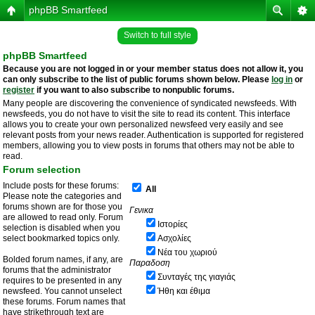
phpBB Smartfeed
Switch to full style
phpBB Smartfeed
Because you are not logged in or your member status does not allow it, you
can only subscribe to the list of public forums shown below. Please
log in
or
register
if you want to also subscribe to nonpublic forums.
Many people are discovering the convenience of syndicated newsfeeds. With
newsfeeds, you do not have to visit the site to read its content. This interface
allows you to create your own personalized newsfeed very easily and see
relevant posts from your news reader. Authentication is supported for registered
members, allowing you to view posts in forums that others may not be able to
read.
Forum selection
Include posts for these forums:
All
Please note the categories and
forums shown are for those you
Γενικα
are allowed to read only. Forum
Ιστορίες
selection is disabled when you
select bookmarked topics only.
Ασχολίες
Νέα του χωριού
Bolded forum names, if any, are
Παραδοση
forums that the administrator
Συνταγές της γιαγιάς
requires to be presented in any
newsfeed. You cannot unselect
Ήθη και έθιμα
these forums. Forum names that
have strikethrough text are