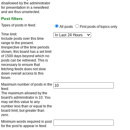
disallowed by the administrator
for presentation in a newsfeed
and are thus unselected.
Post filters
Types of posts in feed:
All posts
First posts of topics only
Time limit:
Include posts over this time
range to the present.
Irrespective of the time periods
shown, this board has a set limit
of 1500 days beyond which no
posts can be retrieved. This is
necessary to ensure that
fetching feeds does not slow
down overall access to this
forum.
Maximum number of posts in the
feed:
The maximum allowed by the
board's administrator is 10. You
may set this value to any
number less than or equal to the
board limit, but greater than
zero.
Minimum words required in post
for the post to appear in feed: