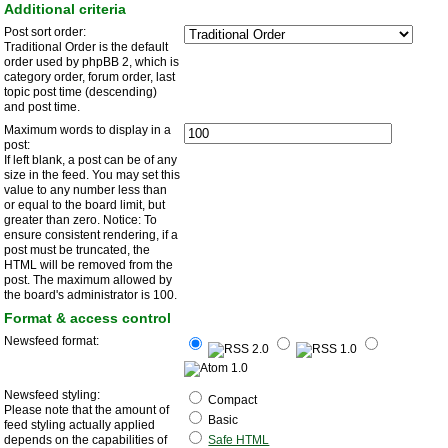
Additional criteria
Post sort order:
Traditional Order is the default
order used by phpBB 2, which is
category order, forum order, last
topic post time (descending)
and post time.
Maximum words to display in a
post:
If left blank, a post can be of any
size in the feed. You may set this
value to any number less than
or equal to the board limit, but
greater than zero. Notice: To
ensure consistent rendering, if a
post must be truncated, the
HTML will be removed from the
post. The maximum allowed by
the board's administrator is 100.
Format & access control
Newsfeed format:
Newsfeed styling:
Compact
Please note that the amount of
Basic
feed styling actually applied
depends on the capabilities of
Safe HTML