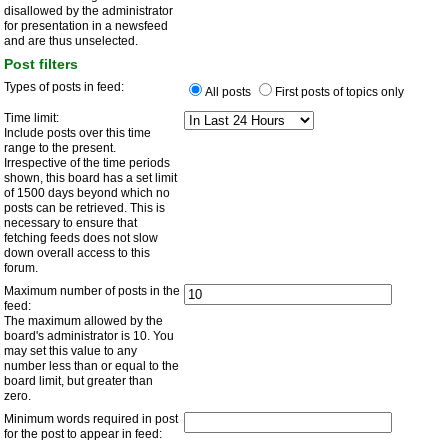
disallowed by the administrator
for presentation in a newsfeed
and are thus unselected.
Post filters
Types of posts in feed:
All posts
First posts of topics only
Time limit:
Include posts over this time
range to the present.
Irrespective of the time periods
shown, this board has a set limit
of 1500 days beyond which no
posts can be retrieved. This is
necessary to ensure that
fetching feeds does not slow
down overall access to this
forum.
Maximum number of posts in the
feed:
The maximum allowed by the
board's administrator is 10. You
may set this value to any
number less than or equal to the
board limit, but greater than
zero.
Minimum words required in post
for the post to appear in feed: