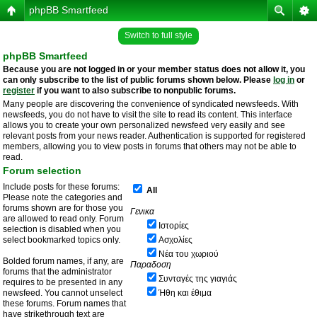
phpBB Smartfeed
Switch to full style
phpBB Smartfeed
Because you are not logged in or your member status does not allow it, you
can only subscribe to the list of public forums shown below. Please
log in
or
register
if you want to also subscribe to nonpublic forums.
Many people are discovering the convenience of syndicated newsfeeds. With
newsfeeds, you do not have to visit the site to read its content. This interface
allows you to create your own personalized newsfeed very easily and see
relevant posts from your news reader. Authentication is supported for registered
members, allowing you to view posts in forums that others may not be able to
read.
Forum selection
Include posts for these forums:
All
Please note the categories and
forums shown are for those you
Γενικα
are allowed to read only. Forum
Ιστορίες
selection is disabled when you
select bookmarked topics only.
Ασχολίες
Νέα του χωριού
Bolded forum names, if any, are
Παραδοση
forums that the administrator
Συνταγές της γιαγιάς
requires to be presented in any
newsfeed. You cannot unselect
Ήθη και έθιμα
these forums. Forum names that
have strikethrough text are