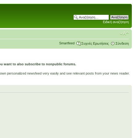
Ειδική αναζήτηση
Smartfeed
Συχνές Ερωτήσεις
Σύνδεση
ou want to also subscribe to nonpublic forums.
ur own personalized newsfeed very easily and see relevant posts from your news reader.