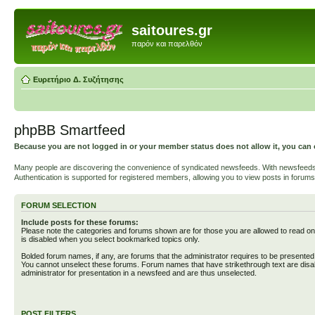
saitoures.gr
παρόν και παρελθόν
Ευρετήριο Δ. Συζήτησης
phpBB Smartfeed
Because you are not logged in or your member status does not allow it, you can 
Many people are discovering the convenience of syndicated newsfeeds. With newsfeeds, yo
Authentication is supported for registered members, allowing you to view posts in forums
FORUM SELECTION
Include posts for these forums:
Please note the categories and forums shown are for those you are allowed to read on
is disabled when you select bookmarked topics only.
Bolded forum names, if any, are forums that the administrator requires to be presente
You cannot unselect these forums. Forum names that have strikethrough text are disa
administrator for presentation in a newsfeed and are thus unselected.
POST FILTERS