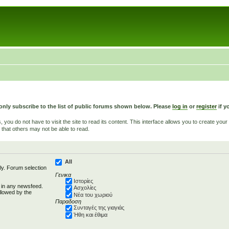
only subscribe to the list of public forums shown below. Please
log in
or
register
if y
u do not have to visit the site to read its content. This interface allows you to create yo
 that others may not be able to read.
All
ly. Forum selection
Γενικα
Ιστορίες
d in any newsfeed.
Ασχολίες
llowed by the
Νέα του χωριού
Παραδοση
Συνταγές της γιαγιάς
Ήθη και έθιμα