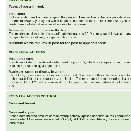
Types of posts in feed:
Time limit:
Include posts over this time range to the present. Irrespective of the time periods sho
set limit of 1500 days beyond which no posts can be retrieved. This is necessary to en
feeds does not slow down overall access to this forum.
Maximum number of posts in the feed:
The maximum allowed by the board's administrator is 10. You may set this value to an
or equal to the board limit, but greater than zero.
Minimum words required in post for the post to appear in feed:
ADDITIONAL CRITERIA
Post sort order:
Traditional Order is the default order used by phpBB 2, which is category order, forum o
post time (descending) and post time.
Maximum words to display in a post:
If left blank, a post can be of any size in the feed. You may set this value to any numbe
to the board limit, but greater than zero. Notice: To ensure consistent rendering, if a p
truncated, the HTML will be removed from the post. The maximum allowed by the board
100.
FORMAT & ACCESS CONTROL
Newsfeed format:
Newsfeed styling:
Please note that the amount of feed styling actually applied depends on the capabilities
newsreader. Most newsreaders will not apply all HTML styles. Place your cursor over t
learn more.