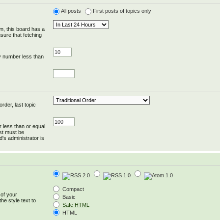
All posts
First posts of topics only
wn, this board has a
sure that fetching
y number less than
rder, last topic
r less than or equal
ost must be
's administrator is
Compact
 of your
Basic
he style text to
Safe HTML
HTML