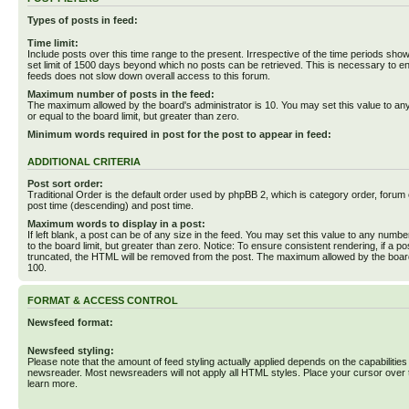
Types of posts in feed:
Time limit:
Include posts over this time range to the present. Irrespective of the time periods sho
set limit of 1500 days beyond which no posts can be retrieved. This is necessary to en
feeds does not slow down overall access to this forum.
Maximum number of posts in the feed:
The maximum allowed by the board's administrator is 10. You may set this value to an
or equal to the board limit, but greater than zero.
Minimum words required in post for the post to appear in feed:
ADDITIONAL CRITERIA
Post sort order:
Traditional Order is the default order used by phpBB 2, which is category order, forum o
post time (descending) and post time.
Maximum words to display in a post:
If left blank, a post can be of any size in the feed. You may set this value to any numbe
to the board limit, but greater than zero. Notice: To ensure consistent rendering, if a p
truncated, the HTML will be removed from the post. The maximum allowed by the board
100.
FORMAT & ACCESS CONTROL
Newsfeed format:
Newsfeed styling:
Please note that the amount of feed styling actually applied depends on the capabilities
newsreader. Most newsreaders will not apply all HTML styles. Place your cursor over t
learn more.