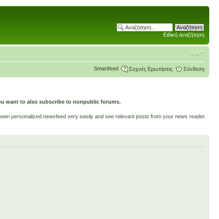
Ειδική αναζήτηση
Smartfeed
Συχνές Ερωτήσεις
Σύνδεση
ou want to also subscribe to nonpublic forums.
ur own personalized newsfeed very easily and see relevant posts from your news reader.