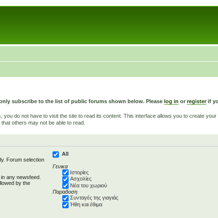
only subscribe to the list of public forums shown below. Please
log in
or
register
if y
u do not have to visit the site to read its content. This interface allows you to create yo
 that others may not be able to read.
All
ly. Forum selection
Γενικα
Ιστορίες
d in any newsfeed.
Ασχολίες
llowed by the
Νέα του χωριού
Παραδοση
Συνταγές της γιαγιάς
Ήθη και έθιμα