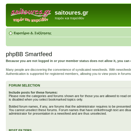
saitoures.gr
παρόν και παρελθόν
Ευρετήριο Δ. Συζήτησης
phpBB Smartfeed
Because you are not logged in or your member status does not allow it, you can 
Many people are discovering the convenience of syndicated newsfeeds. With newsfeeds, yo
Authentication is supported for registered members, allowing you to view posts in forums
FORUM SELECTION
Include posts for these forums:
Please note the categories and forums shown are for those you are allowed to read on
is disabled when you select bookmarked topics only.
Bolded forum names, if any, are forums that the administrator requires to be presente
You cannot unselect these forums. Forum names that have strikethrough text are disa
administrator for presentation in a newsfeed and are thus unselected.
POST FILTERS