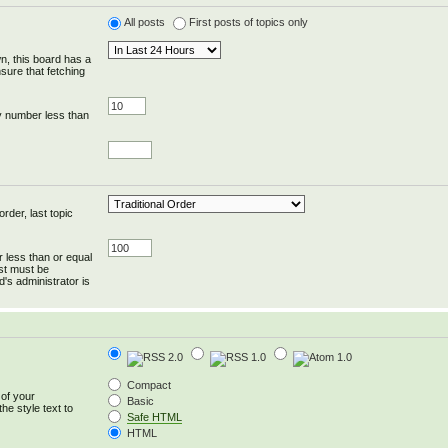
All posts
First posts of topics only
wn, this board has a
sure that fetching
y number less than
rder, last topic
r less than or equal
ost must be
's administrator is
Compact
 of your
Basic
he style text to
Safe HTML
HTML