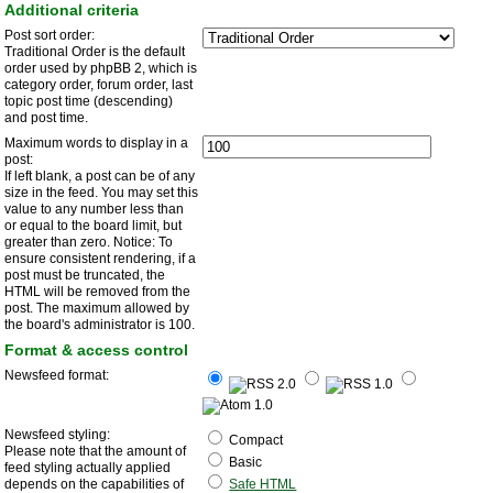
Additional criteria
Post sort order:
Traditional Order is the default
order used by phpBB 2, which is
category order, forum order, last
topic post time (descending)
and post time.
Maximum words to display in a
post:
If left blank, a post can be of any
size in the feed. You may set this
value to any number less than
or equal to the board limit, but
greater than zero. Notice: To
ensure consistent rendering, if a
post must be truncated, the
HTML will be removed from the
post. The maximum allowed by
the board's administrator is 100.
Format & access control
Newsfeed format:
Newsfeed styling:
Compact
Please note that the amount of
Basic
feed styling actually applied
depends on the capabilities of
Safe HTML