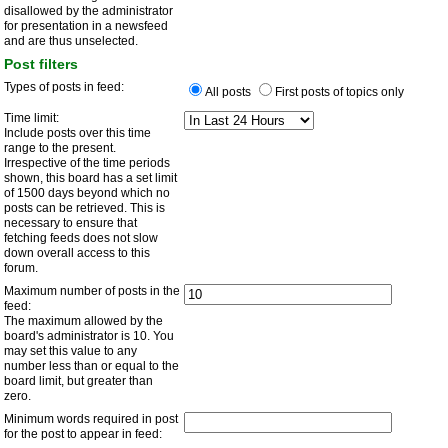
disallowed by the administrator
for presentation in a newsfeed
and are thus unselected.
Post filters
Types of posts in feed:
All posts
First posts of topics only
Time limit:
Include posts over this time
range to the present.
Irrespective of the time periods
shown, this board has a set limit
of 1500 days beyond which no
posts can be retrieved. This is
necessary to ensure that
fetching feeds does not slow
down overall access to this
forum.
Maximum number of posts in the
feed:
The maximum allowed by the
board's administrator is 10. You
may set this value to any
number less than or equal to the
board limit, but greater than
zero.
Minimum words required in post
for the post to appear in feed: