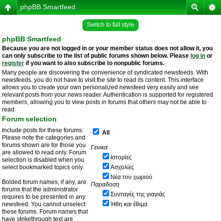
phpBB Smartfeed
Switch to full style
phpBB Smartfeed
Because you are not logged in or your member status does not allow it, you
can only subscribe to the list of public forums shown below. Please
log in
or
register
if you want to also subscribe to nonpublic forums.
Many people are discovering the convenience of syndicated newsfeeds. With
newsfeeds, you do not have to visit the site to read its content. This interface
allows you to create your own personalized newsfeed very easily and see
relevant posts from your news reader. Authentication is supported for registered
members, allowing you to view posts in forums that others may not be able to
read.
Forum selection
Include posts for these forums:
All
Please note the categories and
forums shown are for those you
Γενικα
are allowed to read only. Forum
Ιστορίες
selection is disabled when you
select bookmarked topics only.
Ασχολίες
Νέα του χωριού
Bolded forum names, if any, are
Παραδοση
forums that the administrator
Συνταγές της γιαγιάς
requires to be presented in any
newsfeed. You cannot unselect
Ήθη και έθιμα
these forums. Forum names that
have strikethrough text are